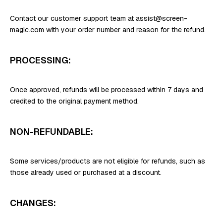
Contact our customer support team at assist@screen-
magic.com with your order number and reason for the refund.
PROCESSING:
Once approved, refunds will be processed within 7 days and
credited to the original payment method.
NON-REFUNDABLE:
Some services/products are not eligible for refunds, such as
those already used or purchased at a discount.
CHANGES: