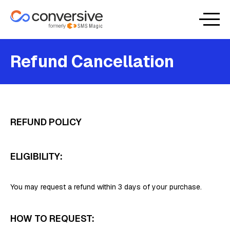
Refund Cancellation
REFUND POLICY
ELIGIBILITY:
You may request a refund within 3 days of your purchase.
HOW TO REQUEST: