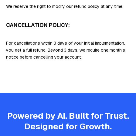
We reserve the right to modify our refund policy at any time.
CANCELLATION POLICY:
For cancellations within 3 days of your initial implementation,
you get a full refund. Beyond 3 days, we require one month’s
notice before cancelling your account.
Powered by AI. Built for Trust.
Designed for Growth.