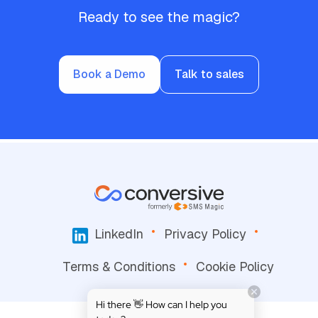
Ready to see the magic?
Book a Demo
Talk to sales
LinkedIn
Privacy Policy
Terms & Conditions
Cookie Policy
Hi there 👋 How can I help you