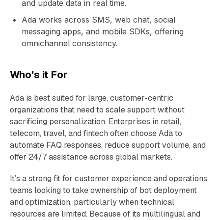
and update data in real time.
Ada works across SMS, web chat, social
messaging apps, and mobile SDKs, offering
omnichannel consistency.
Who’s it For
Ada is best suited for large, customer-centric
organizations that need to scale support without
sacrificing personalization. Enterprises in retail,
telecom, travel, and fintech often choose Ada to
automate FAQ responses, reduce support volume, and
offer 24/7 assistance across global markets.
It’s a strong fit for customer experience and operations
teams looking to take ownership of bot deployment
and optimization, particularly when technical
resources are limited. Because of its multilingual and