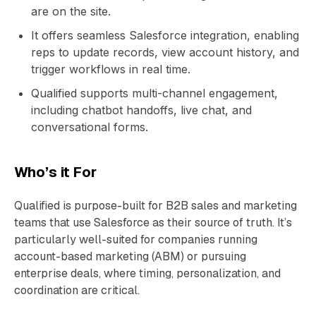
are on the site.
It offers seamless Salesforce integration, enabling
reps to update records, view account history, and
trigger workflows in real time.
Qualified supports multi-channel engagement,
including chatbot handoffs, live chat, and
conversational forms.
Who’s it For
Qualified is purpose-built for B2B sales and marketing
teams that use Salesforce as their source of truth. It’s
particularly well-suited for companies running
account-based marketing (ABM) or pursuing
enterprise deals, where timing, personalization, and
coordination are critical.