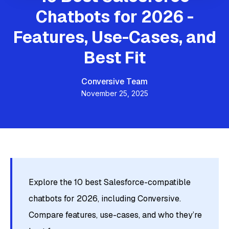
Chatbots for 2026 -
Features, Use-Cases, and
Best Fit
Conversive Team
November 25, 2025
Explore the 10 best Salesforce-compatible
chatbots for 2026, including Conversive.
Compare features, use-cases, and who they’re