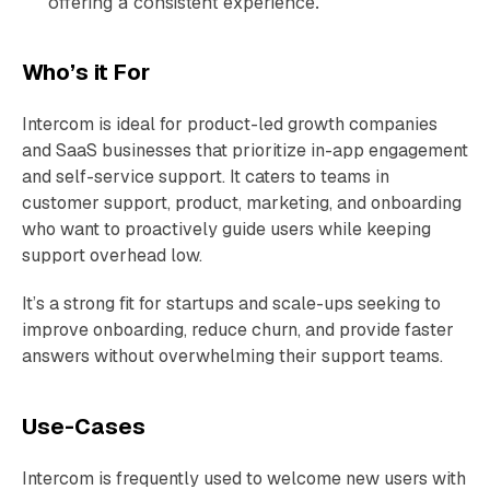
offering a consistent experience.
Who’s it For
Intercom is ideal for product-led growth companies
and SaaS businesses that prioritize in-app engagement
and self-service support. It caters to teams in
customer support, product, marketing, and onboarding
who want to proactively guide users while keeping
support overhead low.
It’s a strong fit for startups and scale-ups seeking to
improve onboarding, reduce churn, and provide faster
answers without overwhelming their support teams.
Use-Cases
Intercom is frequently used to welcome new users with