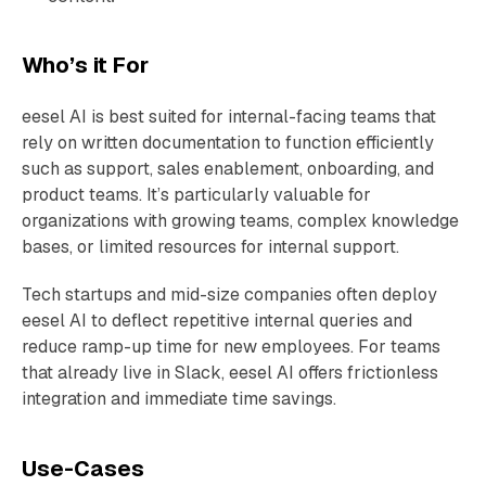
Who’s it For
eesel AI is best suited for internal-facing teams that
rely on written documentation to function efficiently
such as support, sales enablement, onboarding, and
product teams. It’s particularly valuable for
organizations with growing teams, complex knowledge
bases, or limited resources for internal support.
Tech startups and mid-size companies often deploy
eesel AI to deflect repetitive internal queries and
reduce ramp-up time for new employees. For teams
that already live in Slack, eesel AI offers frictionless
integration and immediate time savings.
Use-Cases