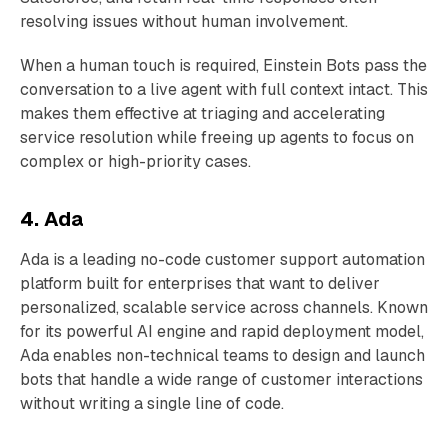
resolving issues without human involvement.
When a human touch is required, Einstein Bots pass the
conversation to a live agent with full context intact. This
makes them effective at triaging and accelerating
service resolution while freeing up agents to focus on
complex or high-priority cases.
4. Ada
Ada is a leading no-code customer support automation
platform built for enterprises that want to deliver
personalized, scalable service across channels. Known
for its powerful AI engine and rapid deployment model,
Ada enables non-technical teams to design and launch
bots that handle a wide range of customer interactions
without writing a single line of code.