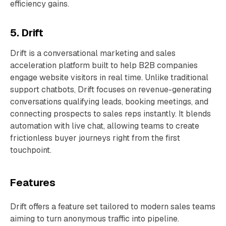
efficiency gains.
5. Drift
Drift is a conversational marketing and sales
acceleration platform built to help B2B companies
engage website visitors in real time. Unlike traditional
support chatbots, Drift focuses on revenue-generating
conversations qualifying leads, booking meetings, and
connecting prospects to sales reps instantly. It blends
automation with live chat, allowing teams to create
frictionless buyer journeys right from the first
touchpoint.
Features
Drift offers a feature set tailored to modern sales teams
aiming to turn anonymous traffic into pipeline.