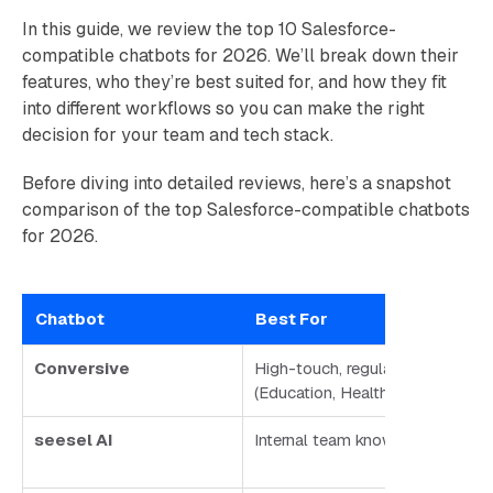
In this guide, we review the top 10 Salesforce-
compatible chatbots for 2026. We’ll break down their
features, who they’re best suited for, and how they fit
into different workflows so you can make the right
decision for your team and tech stack.
Before diving into detailed reviews, here’s a snapshot
comparison of the top Salesforce-compatible chatbots
for 2026.
Chatbot
Best For
Conversive
High-touch, regulated industries
(Education, Healthcare, Finance,
seesel AI
Internal team knowledge & supp