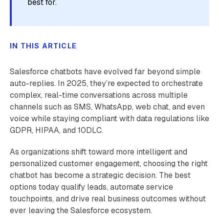
best for.
IN THIS ARTICLE
Salesforce chatbots have evolved far beyond simple
auto-replies. In 2025, they’re expected to orchestrate
complex, real-time conversations across multiple
channels such as SMS, WhatsApp, web chat, and even
voice while staying compliant with data regulations like
GDPR, HIPAA, and 10DLC.
As organizations shift toward more intelligent and
personalized customer engagement, choosing the right
chatbot has become a strategic decision. The best
options today qualify leads, automate service
touchpoints, and drive real business outcomes without
ever leaving the Salesforce ecosystem.