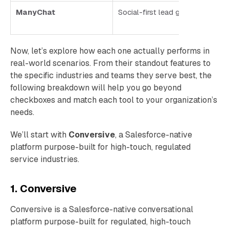
ManyChat
Social-first lead gen and enga
Now, let’s explore how each one actually performs in
real-world scenarios. From their standout features to
the specific industries and teams they serve best, the
following breakdown will help you go beyond
checkboxes and match each tool to your organization’s
needs.
We’ll start with
Conversive
, a Salesforce-native
platform purpose-built for high-touch, regulated
service industries.
1. Conversive
Conversive is a Salesforce-native conversational
platform purpose-built for regulated, high-touch