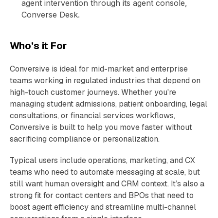
agent intervention through its agent console,
Converse Desk.
Who’s it For
Conversive is ideal for mid-market and enterprise
teams working in regulated industries that depend on
high-touch customer journeys. Whether you're
managing student admissions, patient onboarding, legal
consultations, or financial services workflows,
Conversive is built to help you move faster without
sacrificing compliance or personalization.
Typical users include operations, marketing, and CX
teams who need to automate messaging at scale, but
still want human oversight and CRM context. It’s also a
strong fit for contact centers and BPOs that need to
boost agent efficiency and streamline multi-channel