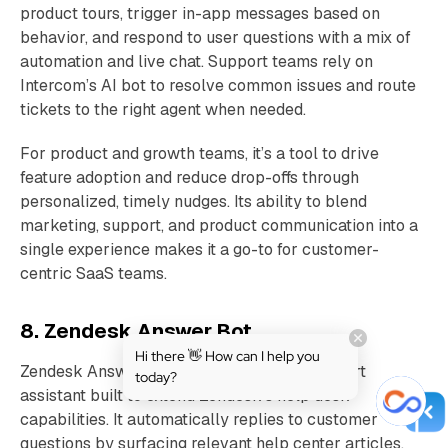
product tours, trigger in-app messages based on
behavior, and respond to user questions with a mix of
automation and live chat. Support teams rely on
Intercom’s AI bot to resolve common issues and route
tickets to the right agent when needed.
For product and growth teams, it’s a tool to drive
feature adoption and reduce drop-offs through
personalized, timely nudges. Its ability to blend
marketing, support, and product communication into a
single experience makes it a go-to for customer-
centric SaaS teams.
8. Zendesk Answer Bot
Hi there 👋 How can I help you
Zendesk Answer Bot is an AI-powered support
today?
assistant built to extend Zendesk’s help desk
capabilities. It automatically replies to customer
questions by surfacing relevant help center articles,