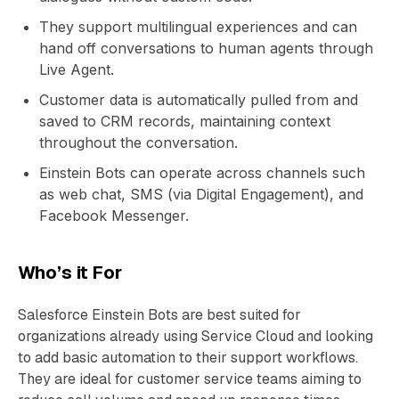
They support multilingual experiences and can
hand off conversations to human agents through
Live Agent.
Customer data is automatically pulled from and
saved to CRM records, maintaining context
throughout the conversation.
Einstein Bots can operate across channels such
as web chat, SMS (via Digital Engagement), and
Facebook Messenger.
Who’s it For
Salesforce Einstein Bots are best suited for
organizations already using Service Cloud and looking
to add basic automation to their support workflows.
They are ideal for customer service teams aiming to