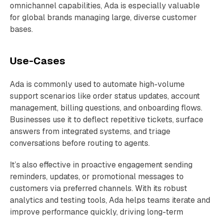
omnichannel capabilities, Ada is especially valuable
for global brands managing large, diverse customer
bases.
Use-Cases
Ada is commonly used to automate high-volume
support scenarios like order status updates, account
management, billing questions, and onboarding flows.
Businesses use it to deflect repetitive tickets, surface
answers from integrated systems, and triage
conversations before routing to agents.
It’s also effective in proactive engagement sending
reminders, updates, or promotional messages to
customers via preferred channels. With its robust
analytics and testing tools, Ada helps teams iterate and
improve performance quickly, driving long-term