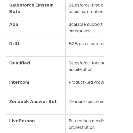
Salesforce Einstein
Salesforce-first deployments wi
Bots
basic automation
Ada
Scalable support automation fo
enterprises
Drift
B2B sales and marketing
Qualified
Salesforce-focused pipeline
acceleration
Intercom
Product-led growth teams
Zendesk Answer Bot
Zendesk-centered customer ser
LivePerson
Enterprises needing agent + AI
orchestration