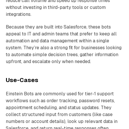
reduce call volume and speed up response times
without investing in third-party tools or custom
integrations.
Because they are built into Salesforce, these bots
appeal to IT and admin teams that prefer to keep all
automation and data management within a single
system. They’re also a strong fit for businesses looking
to automate simple decision trees, gather information
upfront, and escalate only when needed.
Use-Cases
Einstein Bots are commonly used for tier-1 support
workflows such as order tracking, password resets,
appointment scheduling, and status updates. They
collect structured input from customers (like case
numbers or account details), look up relevant data in
Salesforce, and return real-time responses often