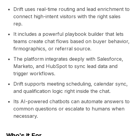
Drift uses real-time routing and lead enrichment to
connect high-intent visitors with the right sales
rep.
It includes a powerful playbook builder that lets
teams create chat flows based on buyer behavior,
firmographics, or referral source.
The platform integrates deeply with Salesforce,
Marketo, and HubSpot to sync lead data and
trigger workflows.
Drift supports meeting scheduling, calendar sync,
and qualification logic right inside the chat.
Its AI-powered chatbots can automate answers to
common questions or escalate to humans when
necessary.
Who’s it For