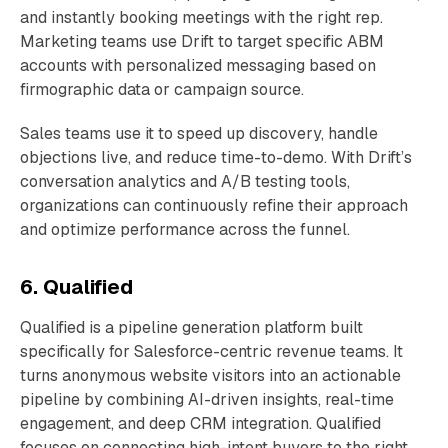
and instantly booking meetings with the right rep.
Marketing teams use Drift to target specific ABM
accounts with personalized messaging based on
firmographic data or campaign source.
Sales teams use it to speed up discovery, handle
objections live, and reduce time-to-demo. With Drift’s
conversation analytics and A/B testing tools,
organizations can continuously refine their approach
and optimize performance across the funnel.
6. Qualified
Qualified is a pipeline generation platform built
specifically for Salesforce-centric revenue teams. It
turns anonymous website visitors into an actionable
pipeline by combining AI-driven insights, real-time
engagement, and deep CRM integration. Qualified
focuses on connecting high-intent buyers to the right