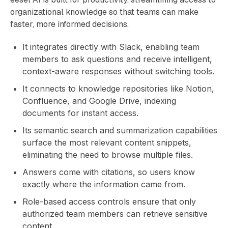
organizational knowledge so that teams can make
faster, more informed decisions.
It integrates directly with Slack, enabling team
members to ask questions and receive intelligent,
context-aware responses without switching tools.
It connects to knowledge repositories like Notion,
Confluence, and Google Drive, indexing
documents for instant access.
Its semantic search and summarization capabilities
surface the most relevant content snippets,
eliminating the need to browse multiple files.
Answers come with citations, so users know
exactly where the information came from.
Role-based access controls ensure that only
authorized team members can retrieve sensitive
content.