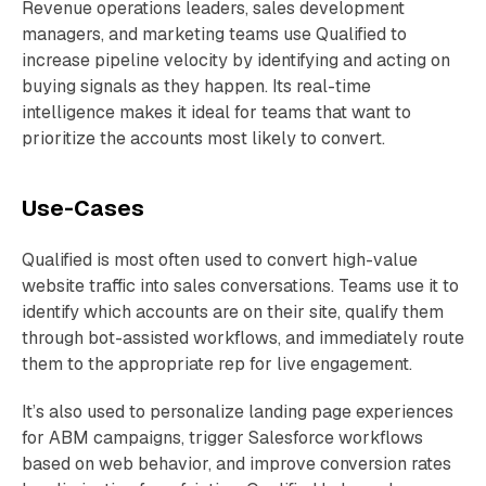
Revenue operations leaders, sales development
managers, and marketing teams use Qualified to
increase pipeline velocity by identifying and acting on
buying signals as they happen. Its real-time
intelligence makes it ideal for teams that want to
prioritize the accounts most likely to convert.
Use-Cases
Qualified is most often used to convert high-value
website traffic into sales conversations. Teams use it to
identify which accounts are on their site, qualify them
through bot-assisted workflows, and immediately route
them to the appropriate rep for live engagement.
It’s also used to personalize landing page experiences
for ABM campaigns, trigger Salesforce workflows
based on web behavior, and improve conversion rates