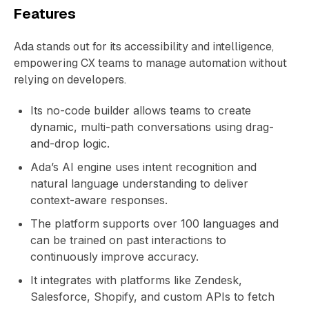
Features
Ada stands out for its accessibility and intelligence,
empowering CX teams to manage automation without
relying on developers.
Its no-code builder allows teams to create
dynamic, multi-path conversations using drag-
and-drop logic.
Ada’s AI engine uses intent recognition and
natural language understanding to deliver
context-aware responses.
The platform supports over 100 languages and
can be trained on past interactions to
continuously improve accuracy.
It integrates with platforms like Zendesk,
Salesforce, Shopify, and custom APIs to fetch