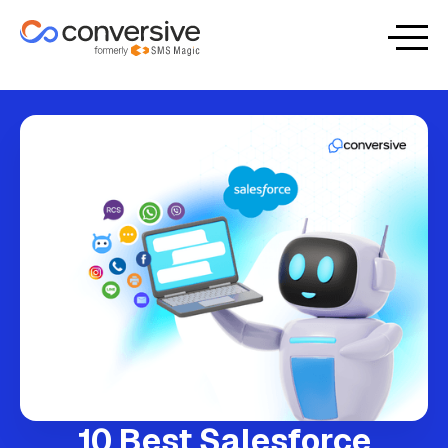
10 Best Salesforce