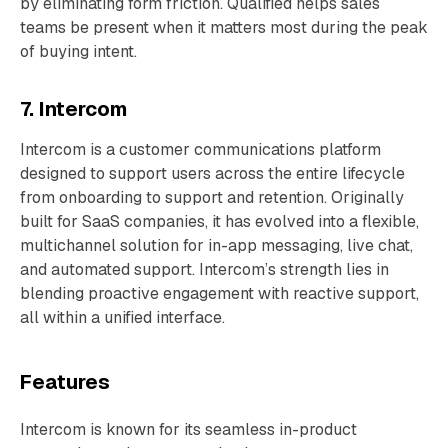
by eliminating form friction. Qualified helps sales
teams be present when it matters most during the peak
of buying intent.
7. Intercom
Intercom is a customer communications platform
designed to support users across the entire lifecycle
from onboarding to support and retention. Originally
built for SaaS companies, it has evolved into a flexible,
multichannel solution for in-app messaging, live chat,
and automated support. Intercom’s strength lies in
blending proactive engagement with reactive support,
all within a unified interface.
Features
Intercom is known for its seamless in-product