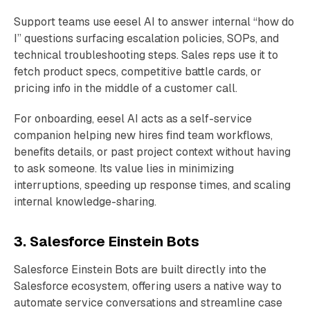
Support teams use eesel AI to answer internal “how do
I” questions surfacing escalation policies, SOPs, and
technical troubleshooting steps. Sales reps use it to
fetch product specs, competitive battle cards, or
pricing info in the middle of a customer call.
For onboarding, eesel AI acts as a self-service
companion helping new hires find team workflows,
benefits details, or past project context without having
to ask someone. Its value lies in minimizing
interruptions, speeding up response times, and scaling
internal knowledge-sharing.
3. Salesforce Einstein Bots
Salesforce Einstein Bots are built directly into the
Salesforce ecosystem, offering users a native way to
automate service conversations and streamline case