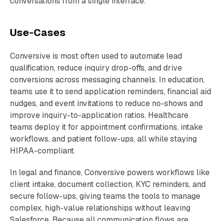
conversations from a single interface.
Use-Cases
Conversive is most often used to automate lead
qualification, reduce inquiry drop-offs, and drive
conversions across messaging channels. In education,
teams use it to send application reminders, financial aid
nudges, and event invitations to reduce no-shows and
improve inquiry-to-application ratios. Healthcare
teams deploy it for appointment confirmations, intake
workflows, and patient follow-ups, all while staying
HIPAA-compliant.
In legal and finance, Conversive powers workflows like
client intake, document collection, KYC reminders, and
secure follow-ups, giving teams the tools to manage
complex, high-value relationships without leaving
Salesforce. Because all communication flows are