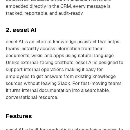
embedded directly in the CRM, every message is
tracked, reportable, and audit-ready.
2. eesel AI
eesel AI is an internal knowledge assistant that helps
teams instantly access information from their
documents, wikis, and apps using natural language.
Unlike external-facing chatbots, eesel AI is designed to
support internal operations making it easy for
employees to get answers from existing knowledge
sources without leaving Slack. For fast-moving teams,
it turns internal documentation into a searchable,
conversational resource.
Features
eesel AI is built for productivity, streamlining access to