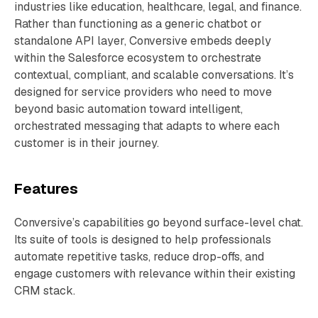
industries like education, healthcare, legal, and finance.
Rather than functioning as a generic chatbot or
standalone API layer, Conversive embeds deeply
within the Salesforce ecosystem to orchestrate
contextual, compliant, and scalable conversations. It’s
designed for service providers who need to move
beyond basic automation toward intelligent,
orchestrated messaging that adapts to where each
customer is in their journey.
Features
Conversive’s capabilities go beyond surface-level chat.
Its suite of tools is designed to help professionals
automate repetitive tasks, reduce drop-offs, and
engage customers with relevance within their existing
CRM stack.