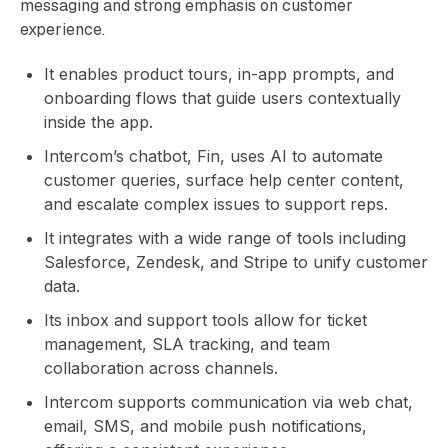
messaging and strong emphasis on customer
experience.
It enables product tours, in-app prompts, and
onboarding flows that guide users contextually
inside the app.
Intercom’s chatbot, Fin, uses AI to automate
customer queries, surface help center content,
and escalate complex issues to support reps.
It integrates with a wide range of tools including
Salesforce, Zendesk, and Stripe to unify customer
data.
Its inbox and support tools allow for ticket
management, SLA tracking, and team
collaboration across channels.
Intercom supports communication via web chat,
email, SMS, and mobile push notifications,