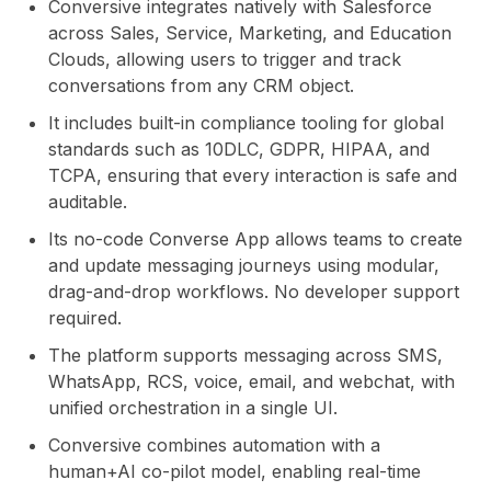
Conversive integrates natively with Salesforce
across Sales, Service, Marketing, and Education
Clouds, allowing users to trigger and track
conversations from any CRM object.
It includes built-in compliance tooling for global
standards such as 10DLC, GDPR, HIPAA, and
TCPA, ensuring that every interaction is safe and
auditable.
Its no-code Converse App allows teams to create
and update messaging journeys using modular,
drag-and-drop workflows. No developer support
required.
The platform supports messaging across SMS,
WhatsApp, RCS, voice, email, and webchat, with
unified orchestration in a single UI.
Conversive combines automation with a
human+AI co-pilot model, enabling real-time