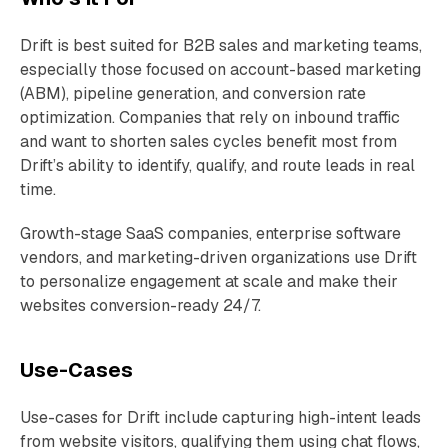
Drift is best suited for B2B sales and marketing teams,
especially those focused on account-based marketing
(ABM), pipeline generation, and conversion rate
optimization. Companies that rely on inbound traffic
and want to shorten sales cycles benefit most from
Drift’s ability to identify, qualify, and route leads in real
time.
Growth-stage SaaS companies, enterprise software
vendors, and marketing-driven organizations use Drift
to personalize engagement at scale and make their
websites conversion-ready 24/7.
Use-Cases
Use-cases for Drift include capturing high-intent leads
from website visitors, qualifying them using chat flows,