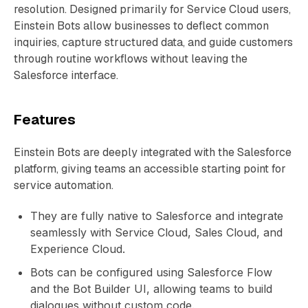
resolution. Designed primarily for Service Cloud users,
Einstein Bots allow businesses to deflect common
inquiries, capture structured data, and guide customers
through routine workflows without leaving the
Salesforce interface.
Features
Einstein Bots are deeply integrated with the Salesforce
platform, giving teams an accessible starting point for
service automation.
They are fully native to Salesforce and integrate
seamlessly with Service Cloud, Sales Cloud, and
Experience Cloud.
Bots can be configured using Salesforce Flow
and the Bot Builder UI, allowing teams to build
dialogues without custom code.