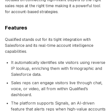
sales reps at the right time making it a powerful tool
for account-based strategies.
Features
Qualified stands out for its tight integration with
Salesforce and its real-time account intelligence
capabilities.
It automatically identifies site visitors using reverse
IP lookup, enriching them with firmographic and
Salesforce data.
Sales reps can engage visitors live through chat,
voice, or video, all from within Qualified’s
dashboard.
The platform supports Signals, an AI-driven
feature that alerts reps when high-value accounts