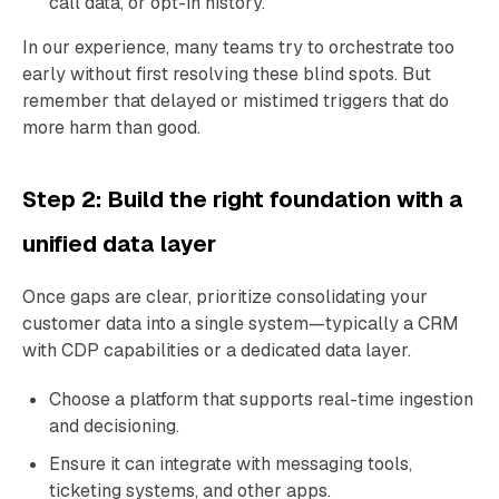
call data, or opt-in history.
In our experience, many teams try to orchestrate too
early without first resolving these blind spots. But
remember that delayed or mistimed triggers that do
more harm than good.
Step 2: Build the right foundation with a
unified data layer
Once gaps are clear, prioritize consolidating your
customer data into a single system—typically a CRM
with CDP capabilities or a dedicated data layer.
Choose a platform that supports real-time ingestion
and decisioning.
Ensure it can integrate with messaging tools,
ticketing systems, and other apps.