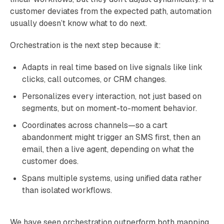
customer deviates from the expected path, automation
usually doesn’t know what to do next.
Orchestration is the next step because it:
Adapts in real time based on live signals like link
clicks, call outcomes, or CRM changes.
Personalizes every interaction, not just based on
segments, but on moment-to-moment behavior.
Coordinates across channels—so a cart
abandonment might trigger an SMS first, then an
email, then a live agent, depending on what the
customer does.
Spans multiple systems, using unified data rather
than isolated workflows.
We have seen orchestration outperform both mapping