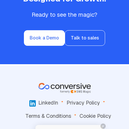
Ready to see the magic?
Book a Demo
Talk to sales
LinkedIn
Privacy Policy
Terms & Conditions
Cookie Policy