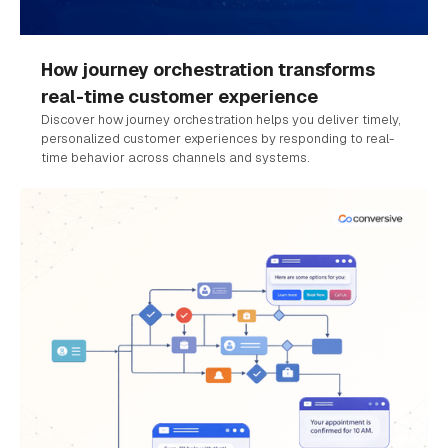
How journey orchestration transforms
real-time customer experience
Discover how journey orchestration helps you deliver timely,
personalized customer experiences by responding to real-
time behavior across channels and systems.