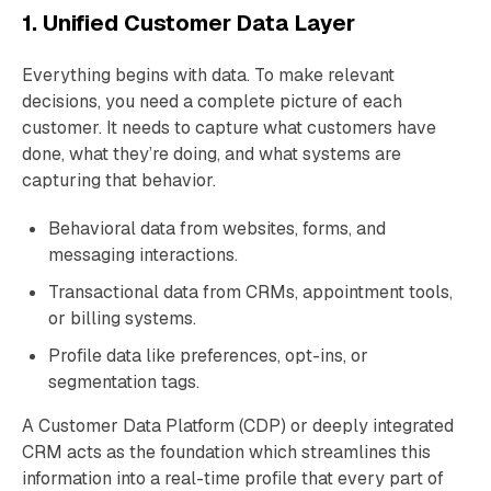
1. Unified Customer Data Layer
Everything begins with data. To make relevant
decisions, you need a complete picture of each
customer. It needs to capture what customers have
done, what they’re doing, and what systems are
capturing that behavior.
Behavioral data from websites, forms, and
messaging interactions.
Transactional data from CRMs, appointment tools,
or billing systems.
Profile data like preferences, opt-ins, or
segmentation tags.
A Customer Data Platform (CDP) or deeply integrated
CRM acts as the foundation which streamlines this
information into a real-time profile that every part of