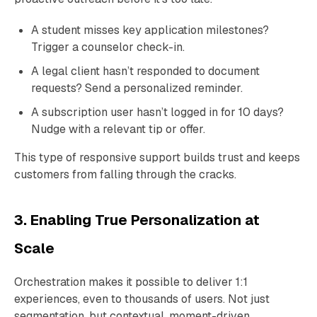
A student misses key application milestones?
Trigger a counselor check-in.
A legal client hasn’t responded to document
requests? Send a personalized reminder.
A subscription user hasn’t logged in for 10 days?
Nudge with a relevant tip or offer.
This type of responsive support builds trust and keeps
customers from falling through the cracks.
3. Enabling True Personalization at
Scale
Orchestration makes it possible to deliver 1:1
experiences, even to thousands of users. Not just
segmentation, but contextual, moment-driven