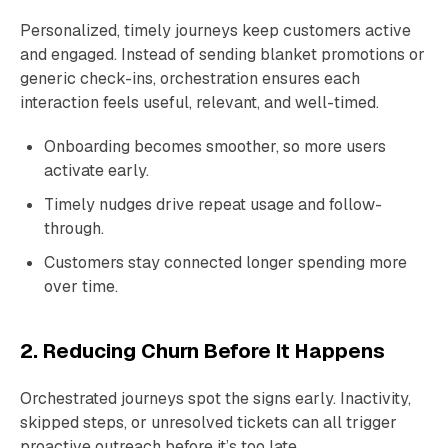
Personalized, timely journeys keep customers active
and engaged. Instead of sending blanket promotions or
generic check-ins, orchestration ensures each
interaction feels useful, relevant, and well-timed.
Onboarding becomes smoother, so more users
activate early.
Timely nudges drive repeat usage and follow-
through.
Customers stay connected longer spending more
over time.
2. Reducing Churn Before It Happens
Orchestrated journeys spot the signs early. Inactivity,
skipped steps, or unresolved tickets can all trigger
proactive outreach before it’s too late.