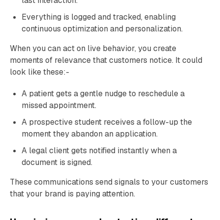
last interaction.
Everything is logged and tracked, enabling
continuous optimization and personalization.
When you can act on live behavior, you create
moments of relevance that customers notice. It could
look like these:-
A patient gets a gentle nudge to reschedule a
missed appointment.
A prospective student receives a follow-up the
moment they abandon an application.
A legal client gets notified instantly when a
document is signed.
These communications send signals to your customers
that your brand is paying attention.