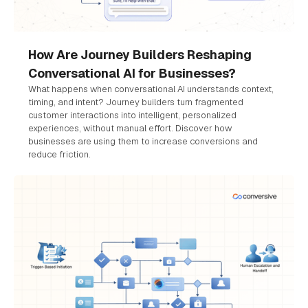
How Are Journey Builders Reshaping
Conversational AI for Businesses?
What happens when conversational AI understands context,
timing, and intent? Journey builders turn fragmented
customer interactions into intelligent, personalized
experiences, without manual effort. Discover how
businesses are using them to increase conversions and
reduce friction.