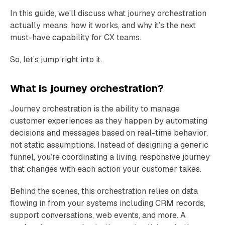
In this guide, we’ll discuss what journey orchestration
actually means, how it works, and why it’s the next
must-have capability for CX teams.
So, let’s jump right into it.
What is journey orchestration?
Journey orchestration is the ability to manage
customer experiences as they happen by automating
decisions and messages based on real-time behavior,
not static assumptions. Instead of designing a generic
funnel, you’re coordinating a living, responsive journey
that changes with each action your customer takes.
Behind the scenes, this orchestration relies on data
flowing in from your systems including CRM records,
support conversations, web events, and more. A