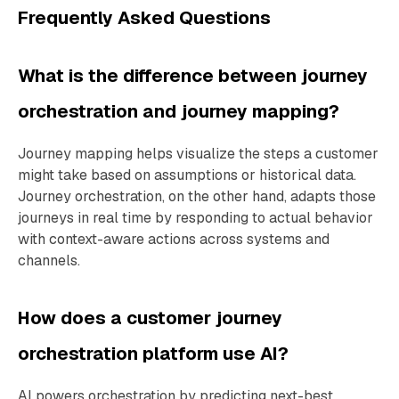
Frequently Asked Questions
What is the difference between journey
orchestration and journey mapping?
Journey mapping helps visualize the steps a customer
might take based on assumptions or historical data.
Journey orchestration, on the other hand, adapts those
journeys in real time by responding to actual behavior
with context-aware actions across systems and
channels.
How does a customer journey
orchestration platform use AI?
AI powers orchestration by predicting next-best