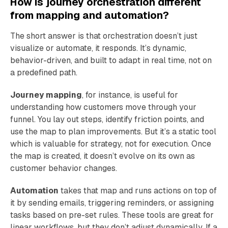
How is journey orchestration different
from mapping and automation?
The short answer is that orchestration doesn’t just
visualize or automate, it responds. It’s dynamic,
behavior-driven, and built to adapt in real time, not on
a predefined path.
Journey mapping
, for instance, is useful for
understanding how customers move through your
funnel. You lay out steps, identify friction points, and
use the map to plan improvements. But it’s a static tool
which is valuable for strategy, not for execution. Once
the map is created, it doesn’t evolve on its own as
customer behavior changes.
Automation
takes that map and runs actions on top of
it by sending emails, triggering reminders, or assigning
tasks based on pre-set rules. These tools are great for
linear workflows, but they don’t adjust dynamically. If a