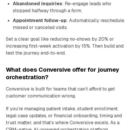
Abandoned inquiries
: Re-engage leads who
stopped halfway through a form.
Appointment follow-up
: Automatically reschedule
missed or canceled visits.
Set a clear goal like reducing no-shows by 20% or
increasing first-week activation by 15%. Then build and
test the journey end-to-end.
What does Conversive offer for journey
orchestration?
Conversive is built for teams that can’t afford to get
customer communication wrong.
If you’re managing patient intake, student enrollment,
legal case updates, or financial onboarding, timing and
trust matter, and that’s where Conversive excels. As a
CRM-native, AI-powered orchestration platform,