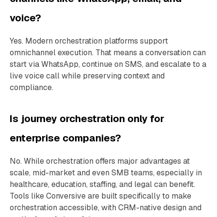
voice?
Yes. Modern orchestration platforms support
omnichannel execution. That means a conversation can
start via WhatsApp, continue on SMS, and escalate to a
live voice call while preserving context and
compliance.
Is journey orchestration only for
enterprise companies?
No. While orchestration offers major advantages at
scale, mid-market and even SMB teams, especially in
healthcare, education, staffing, and legal can benefit.
Tools like Conversive are built specifically to make
orchestration accessible, with CRM-native design and