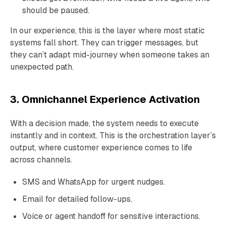
should be paused.
In our experience, this is the layer where most static
systems fall short. They can trigger messages, but
they can’t adapt mid-journey when someone takes an
unexpected path.
3. Omnichannel Experience Activation
With a decision made, the system needs to execute
instantly and in context. This is the orchestration layer’s
output, where customer experience comes to life
across channels.
SMS and WhatsApp for urgent nudges.
Email for detailed follow-ups.
Voice or agent handoff for sensitive interactions.