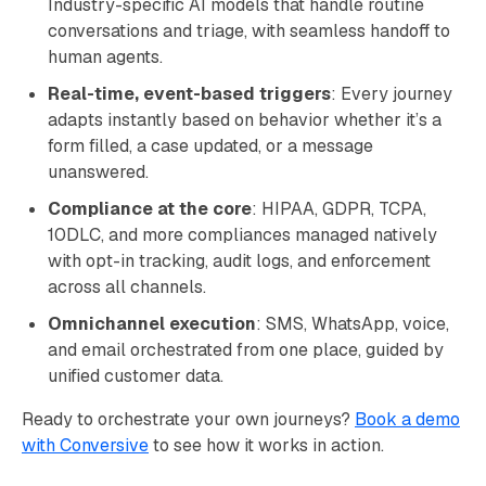
Industry-specific AI models that handle routine
conversations and triage, with seamless handoff to
human agents.
Real-time, event-based triggers
: Every journey
adapts instantly based on behavior whether it’s a
form filled, a case updated, or a message
unanswered.
Compliance at the core
: HIPAA, GDPR, TCPA,
10DLC, and more compliances managed natively
with opt-in tracking, audit logs, and enforcement
across all channels.
Omnichannel execution
: SMS, WhatsApp, voice,
and email orchestrated from one place, guided by
unified customer data.
Ready to orchestrate your own journeys?
Book a demo
with Conversive
to see how it works in action.