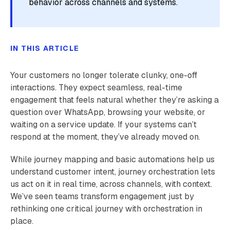
behavior across channels and systems.
IN THIS ARTICLE
Your customers no longer tolerate clunky, one-off
interactions. They expect seamless, real-time
engagement that feels natural whether they’re asking a
question over WhatsApp, browsing your website, or
waiting on a service update. If your systems can’t
respond at the moment, they’ve already moved on.
While journey mapping and basic automations help us
understand customer intent, journey orchestration lets
us act on it in real time, across channels, with context.
We’ve seen teams transform engagement just by
rethinking one critical journey with orchestration in
place.