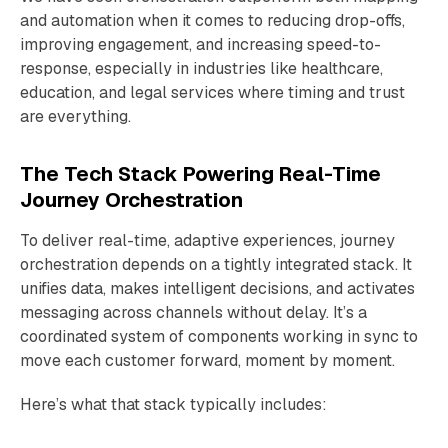
and automation when it comes to reducing drop-offs,
improving engagement, and increasing speed-to-
response, especially in industries like healthcare,
education, and legal services where timing and trust
are everything.
The Tech Stack Powering Real-Time
Journey Orchestration
To deliver real-time, adaptive experiences, journey
orchestration depends on a tightly integrated stack. It
unifies data, makes intelligent decisions, and activates
messaging across channels without delay. It’s a
coordinated system of components working in sync to
move each customer forward, moment by moment.
Here’s what that stack typically includes: