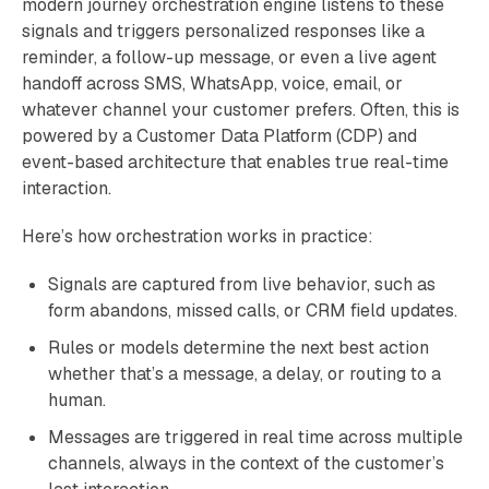
modern journey orchestration engine listens to these
signals and triggers personalized responses like a
reminder, a follow-up message, or even a live agent
handoff across SMS, WhatsApp, voice, email, or
whatever channel your customer prefers. Often, this is
powered by a Customer Data Platform (CDP) and
event-based architecture that enables true real-time
interaction.
Here’s how orchestration works in practice:
Signals are captured from live behavior, such as
form abandons, missed calls, or CRM field updates.
Rules or models determine the next best action
whether that’s a message, a delay, or routing to a
human.
Messages are triggered in real time across multiple
channels, always in the context of the customer’s