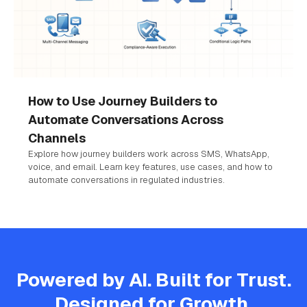
How to Use Journey Builders to
Automate Conversations Across
Channels
Explore how journey builders work across SMS, WhatsApp,
voice, and email. Learn key features, use cases, and how to
automate conversations in regulated industries.
Powered by AI. Built for Trust.
Designed for Growth.