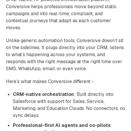
Conversive helps professionals move beyond static
campaigns and into real-time, compliant, and
contextual journeys that adapt as each customer
moves.
Unlike generic automation tools, Conversive doesn’t sit
on the sidelines. It plugs directly into your CRM, listens
to what’s happening across your systems, and
responds with the right message at the right time over
SMS, WhatsApp, email, or even voice.
Here’s what makes Conversive different:-
CRM-native orchestration
: Built directly into
Salesforce with support for Sales, Service,
Marketing, and Education Clouds. No connectors, no
sync delays.
Professional-first AI agents and co-pilots
: