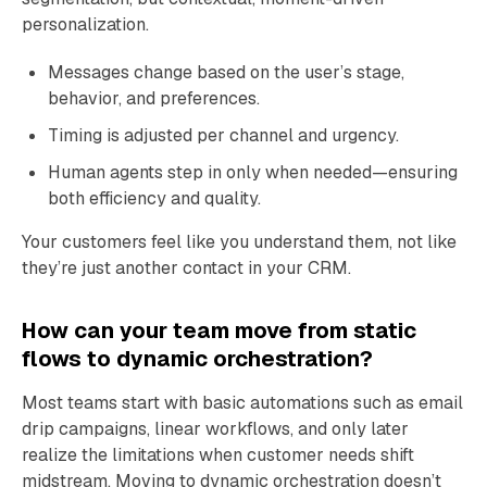
personalization.
Messages change based on the user’s stage,
behavior, and preferences.
Timing is adjusted per channel and urgency.
Human agents step in only when needed—ensuring
both efficiency and quality.
Your customers feel like you understand them, not like
they’re just another contact in your CRM.
How can your team move from static
flows to dynamic orchestration?
Most teams start with basic automations such as email
drip campaigns, linear workflows, and only later
realize the limitations when customer needs shift
midstream. Moving to dynamic orchestration doesn’t