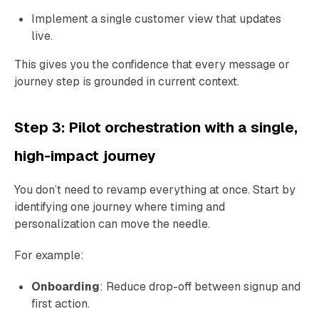
Implement a single customer view that updates
live.
This gives you the confidence that every message or
journey step is grounded in current context.
Step 3: Pilot orchestration with a single,
high-impact journey
You don’t need to revamp everything at once. Start by
identifying one journey where timing and
personalization can move the needle.
For example:
Onboarding
: Reduce drop-off between signup and
first action.