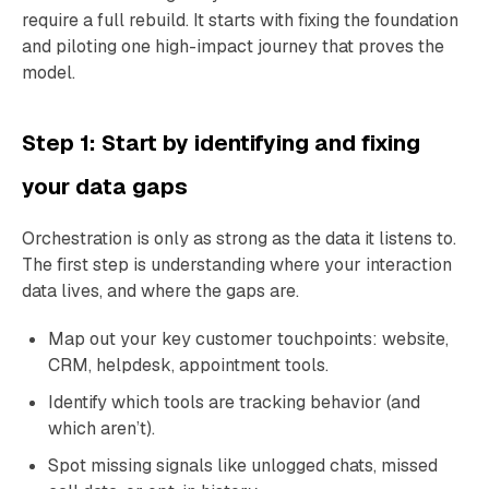
require a full rebuild. It starts with fixing the foundation
and piloting one high-impact journey that proves the
model.
Step 1: Start by identifying and fixing
your data gaps
Orchestration is only as strong as the data it listens to.
The first step is understanding where your interaction
data lives, and where the gaps are.
Map out your key customer touchpoints: website,
CRM, helpdesk, appointment tools.
Identify which tools are tracking behavior (and
which aren’t).
Spot missing signals like unlogged chats, missed