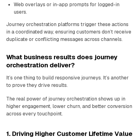
Web overlays or in-app prompts for logged-in
users.
Journey orchestration platforms trigger these actions
in a coordinated way, ensuring customers don’t receive
duplicate or conflicting messages across channels.
What business results does journey
orchestration deliver?
It’s one thing to build responsive journeys. It’s another
to prove they drive results.
The real power of journey orchestration shows up in
higher engagement, lower churn, and better conversion
across every touchpoint.
1. Driving Higher Customer Lifetime Value