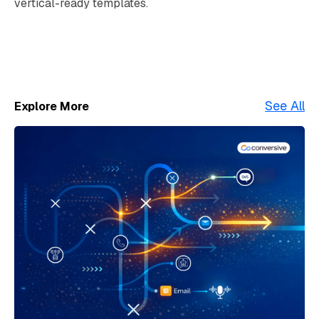
vertical-ready templates.
See All
Explore More