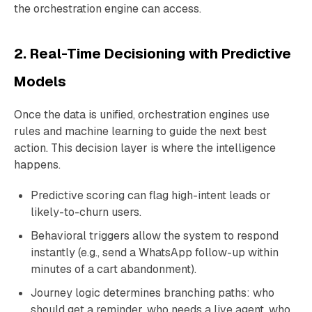
the orchestration engine can access.
2. Real-Time Decisioning with Predictive
Models
Once the data is unified, orchestration engines use
rules and machine learning to guide the next best
action. This decision layer is where the intelligence
happens.
Predictive scoring can flag high-intent leads or
likely-to-churn users.
Behavioral triggers allow the system to respond
instantly (e.g., send a WhatsApp follow-up within
minutes of a cart abandonment).
Journey logic determines branching paths: who
should get a reminder, who needs a live agent, who