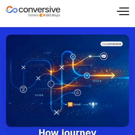
How journey