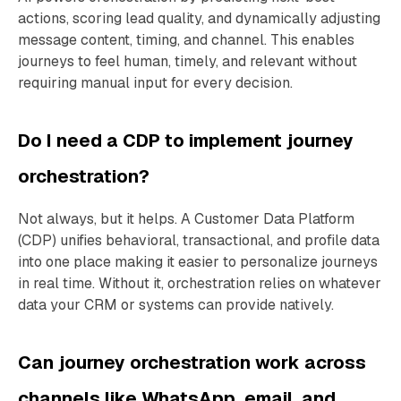
actions, scoring lead quality, and dynamically adjusting
message content, timing, and channel. This enables
journeys to feel human, timely, and relevant without
requiring manual input for every decision.
Do I need a CDP to implement journey
orchestration?
Not always, but it helps. A Customer Data Platform
(CDP) unifies behavioral, transactional, and profile data
into one place making it easier to personalize journeys
in real time. Without it, orchestration relies on whatever
data your CRM or systems can provide natively.
Can journey orchestration work across
channels like WhatsApp, email, and