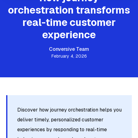
orchestration transforms
real-time customer
experience
Conversive Team
February 4, 2026
Discover how journey orchestration helps you
deliver timely, personalized customer
experiences by responding to real-time