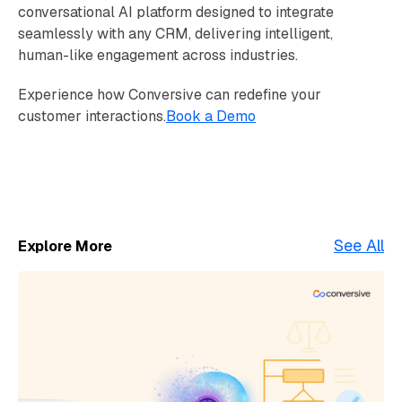
conversational AI platform designed to integrate
seamlessly with any CRM, delivering intelligent,
human-like engagement across industries.
Experience how Conversive can redefine your
customer interactions.
Book a Demo
See All
Explore More