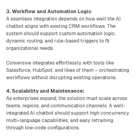
3. Workflow and Automation Logic
A seamless integration depends on how well the AI
chatbot aligns with existing CRM workflows. The
system should support custom automation logic,
dynamic routing, and rule-based triggers to fit
organizational needs.
Conversive integrates effortlessly with tools like
Salesforce, HubSpot, and likes of them – orchestrating
workflows without disrupting existing operations.
4. Scalability and Maintenance:
As enterprises expand, the solution must scale across
teams, regions, and communication channels. A well-
integrated AI chatbot should support high concurrency,
multi-language capabilities, and easy retraining
through low-code configurations.