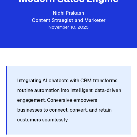
Nidhi Prakash
Content Straegist and Marketer
November 10, 2025
Integrating AI chatbots with CRM transforms
routine automation into intelligent, data-driven
engagement. Conversive empowers
businesses to connect, convert, and retain
customers seamlessly.