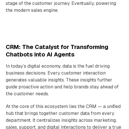
stage of the customer journey. Eventually, powering
the modern sales engine.
CRM: The Catalyst for Transforming
Chatbots into AI Agents
In today’s digital economy, data is the fuel driving
business decisions. Every customer interaction
generates valuable insights. These insights further
guide proactive action and help brands stay ahead of
the customer needs.
At the core of this ecosystem lies the CRM — a unified
hub that brings together customer data from every
department. It centralizes insights across marketing,
sales, support, and digital interactions to deliver a true