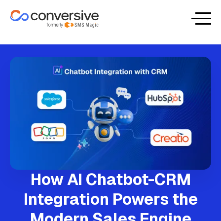
How AI Chatbot-CRM
Integration Powers the
Modern Sales Engine