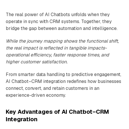
The real power of AI Chatbots unfolds when they
operate in sync with CRM systems. Together, they
bridge the gap between automation and intelligence.
While the journey mapping shows the functional shift,
the real impact is reflected in tangible impacts-
operational efficiency, faster response times, and
higher customer satisfaction.
From smarter data handling to predictive engagement,
AI Chatbot–CRM integration redefines how businesses
connect, convert, and retain customers in an
experience-driven economy.
Key Advantages of AI Chatbot–CRM
Integration