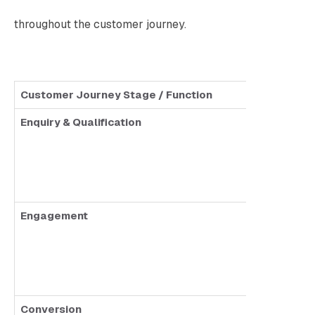
throughout the customer journey.
Customer Journey Stage / Function
AI Chatb
Enquiry & Qualification
Answ
Collec
No le
Engagement
Sends
No pe
Limit
Conversion