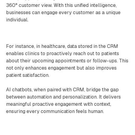
360° customer view. With this unified intelligence,
businesses can engage every customer as a unique
individual.
For instance, in healthcare, data stored in the CRM
enables clinics to proactively reach out to patients
about their upcoming appointments or follow-ups. This
not only enhances engagement but also improves
patient satisfaction.
AI chatbots, when paired with CRM, bridge the gap
between automation and personalization. It delivers
meaningful proactive engagement with context,
ensuring every communication feels human.