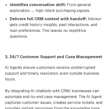
Identifies conversation shift:
From general
exploration → high-intent purchasing signals.
Delivers full CRM context with handoff:
Advisor
gets credit history insights, past interactions, and
loan preferences. This leaves no repetitive
questions.
3. 24/7 Customer Support and Case Management
AI Agents ensure customers receive uninterrupted
support and timely resolution, even outside business
hours.
By integrating AI chatbots with CRM, businesses can
automate end-to-end case management. The AI Agent
captures customer issues, creates service tickets, and
provides instant responses from the knowledge base.