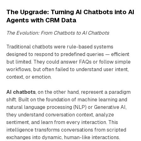
The Upgrade: Turning AI Chatbots into AI
Agents with CRM Data
The Evolution: From Chatbots to AI Chatbots
Traditional chatbots were rule-based systems
designed to respond to predefined queries — efficient
but limited. They could answer FAQs or follow simple
workflows, but often failed to understand user intent,
context, or emotion.
AI chatbots
, on the other hand, represent a paradigm
shift. Built on the foundation of machine learning and
natural language processing (NLP) or Generative AI,
they understand conversation context, analyze
sentiment, and learn from every interaction. This
intelligence transforms conversations from scripted
exchanges into dynamic, human-like interactions.