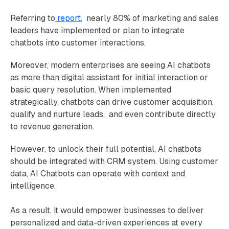
Referring to
report
, nearly 80% of marketing and sales
leaders have implemented or plan to integrate
chatbots into customer interactions.
Moreover, modern enterprises are seeing AI chatbots
as more than digital assistant for initial interaction or
basic query resolution. When implemented
strategically, chatbots can drive customer acquisition,
qualify and nurture leads, and even contribute directly
to revenue generation.
However, to unlock their full potential, AI chatbots
should be integrated with CRM system. Using customer
data, AI Chatbots can operate with context and
intelligence.
As a result, it would empower businesses to deliver
personalized and data-driven experiences at every