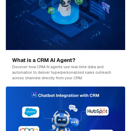
What is a CRM AI Agent?
Discover how CRM AI agents use real-time data and
automation to deliver hyperpersonalized sales outreach
across channels directly from your CRM.