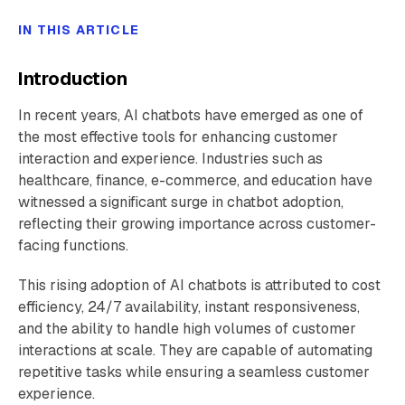
IN THIS ARTICLE
Introduction
In recent years, AI chatbots have emerged as one of
the most effective tools for enhancing customer
interaction and experience. Industries such as
healthcare, finance, e-commerce, and education have
witnessed a significant surge in chatbot adoption,
reflecting their growing importance across customer-
facing functions.
This rising adoption of AI chatbots is attributed to cost
efficiency, 24/7 availability, instant responsiveness,
and the ability to handle high volumes of customer
interactions at scale. They are capable of automating
repetitive tasks while ensuring a seamless customer
experience.