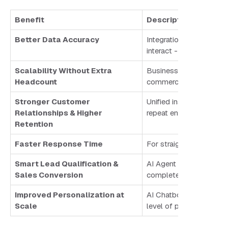
Benefit
Description
Better Data Accuracy
Integration ensures eve
interact - ensuring acc
Scalability Without Extra
Businesses can handle 
Headcount
commerce brand can man
Stronger Customer
Unified insights enable
Relationships & Higher
repeat engagement.
Retention
Faster Response Time
For straightforward inq
Smart Lead Qualification &
AI Agent qualifies leads
Sales Conversion
complete visibility.
Improved Personalization at
AI Chatbots leverage CR
Scale
level of personalizatio