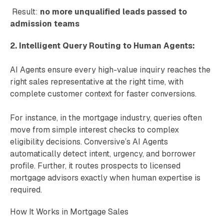
Result:
no more unqualified leads passed to
admission teams
2. Intelligent Query Routing to Human Agents:
AI Agents ensure every high-value inquiry reaches the
right sales representative at the right time, with
complete customer context for faster conversions.
For instance, in the mortgage industry, queries often
move from simple interest checks to complex
eligibility decisions. Conversive’s AI Agents
automatically detect intent, urgency, and borrower
profile. Further, it routes prospects to licensed
mortgage advisors exactly when human expertise is
required.
How It Works in Mortgage Sales