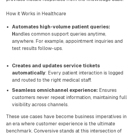
How it Works in Healthcare
Automates high-volume patient queries:
H
andles common support queries anytime,
anywhere. For example, appointment inquiries and
test results follow-ups.
Creates and updates service tickets
automatically
: Every patient interaction is logged
and routed to the right medical staff.
Seamless omnichannel experience:
Ensures
customers never repeat information, maintaining full
visibility across channels.
These use cases have become business imperatives in
an era where customer experience is the ultimate
benchmark. Conversive stands at this intersection of