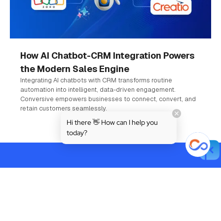
How AI Chatbot-CRM Integration Powers
the Modern Sales Engine
Integrating AI chatbots with CRM transforms routine
automation into intelligent, data-driven engagement.
Conversive empowers businesses to connect, convert, and
retain customers seamlessly.
Hi there 👋 How can I help you
today?
Powered by AI. Built for Trust.
Designed for Growth.