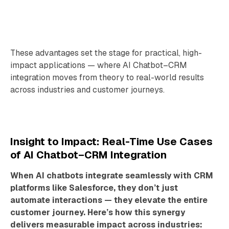
These advantages set the stage for practical, high-
impact applications — where AI Chatbot–CRM
integration moves from theory to real-world results
across industries and customer journeys.
Insight to Impact: Real-Time Use Cases
of AI Chatbot–CRM Integration
When AI chatbots integrate seamlessly with CRM
platforms like Salesforce, they don’t just
automate interactions — they elevate the entire
customer journey. Here’s how this synergy
delivers measurable impact across industries: