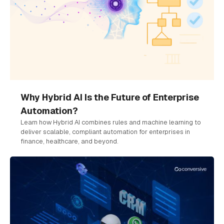
Why Hybrid AI Is the Future of Enterprise
Automation?
Learn how Hybrid AI combines rules and machine learning to
deliver scalable, compliant automation for enterprises in
finance, healthcare, and beyond.