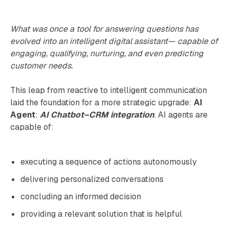
What was once a tool for answering questions has
evolved into an intelligent digital assistant— capable of
engaging, qualifying, nurturing, and even predicting
customer needs.
This leap from reactive to intelligent communication
laid the foundation for a more strategic upgrade:
AI
Agent
:
AI Chatbot–CRM integration
. AI agents are
capable of:
executing a sequence of actions autonomously
delivering personalized conversations
concluding an informed decision
providing a relevant solution that is helpful