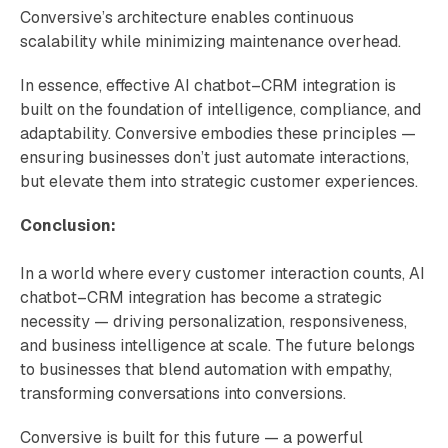
Conversive’s architecture enables continuous
scalability while minimizing maintenance overhead.
In essence, effective AI chatbot–CRM integration is
built on the foundation of intelligence, compliance, and
adaptability. Conversive embodies these principles —
ensuring businesses don’t just automate interactions,
but elevate them into strategic customer experiences.
Conclusion:
In a world where every customer interaction counts, AI
chatbot–CRM integration has become a strategic
necessity — driving personalization, responsiveness,
and business intelligence at scale. The future belongs
to businesses that blend automation with empathy,
transforming conversations into conversions.
Conversive is built for this future — a powerful