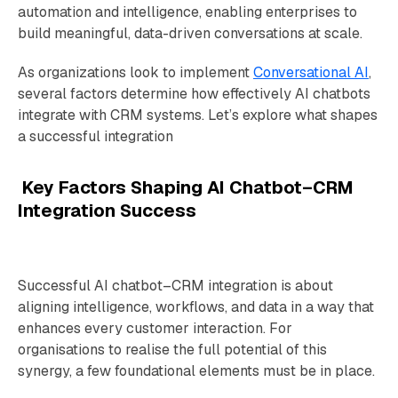
automation and intelligence, enabling enterprises to
build meaningful, data-driven conversations at scale.
As organizations look to implement
Conversational AI
,
several factors determine how effectively AI chatbots
integrate with CRM systems. Let’s explore what shapes
a successful integration
Key Factors Shaping AI Chatbot–CRM
Integration Success
Successful AI chatbot–CRM integration is about
aligning intelligence, workflows, and data in a way that
enhances every customer interaction. For
organisations to realise the full potential of this
synergy, a few foundational elements must be in place.