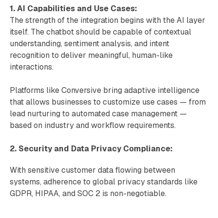
1. AI Capabilities and Use Cases:
The strength of the integration begins with the AI layer
itself. The chatbot should be capable of contextual
understanding, sentiment analysis, and intent
recognition to deliver meaningful, human-like
interactions.
Platforms like Conversive bring adaptive intelligence
that allows businesses to customize use cases — from
lead nurturing to automated case management —
based on industry and workflow requirements.
2. Security and Data Privacy Compliance:
With sensitive customer data flowing between
systems, adherence to global privacy standards like
GDPR, HIPAA, and SOC 2 is non-negotiable.