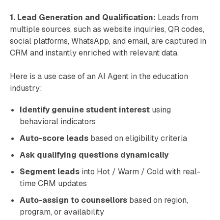
1. Lead Generation and Qualification:
Leads from
multiple sources, such as website inquiries, QR codes,
social platforms, WhatsApp, and email, are captured in
CRM and instantly enriched with relevant data.
Here is a use case of an AI Agent in the education
industry:
Identify genuine student interest
using
behavioral indicators
Auto-score leads
based on eligibility criteria
Ask qualifying questions dynamically
Segment leads
into Hot / Warm / Cold with real-
time CRM updates
Auto-assign to counsellors
based on region,
program, or availability