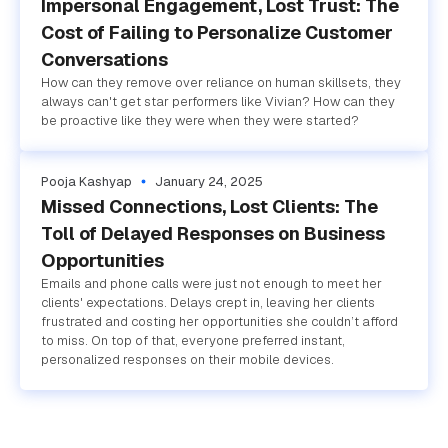
Impersonal Engagement, Lost Trust: The
Cost of Failing to Personalize Customer
Conversations
How can they remove over reliance on human skillsets, they
always can't get star performers like Vivian? How can they
be proactive like they were when they were started?
Pooja Kashyap
January 24, 2025
Missed Connections, Lost Clients: The
Toll of Delayed Responses on Business
Opportunities
Emails and phone calls were just not enough to meet her
clients' expectations. Delays crept in, leaving her clients
frustrated and costing her opportunities she couldn’t afford
to miss. On top of that, everyone preferred instant,
personalized responses on their mobile devices.