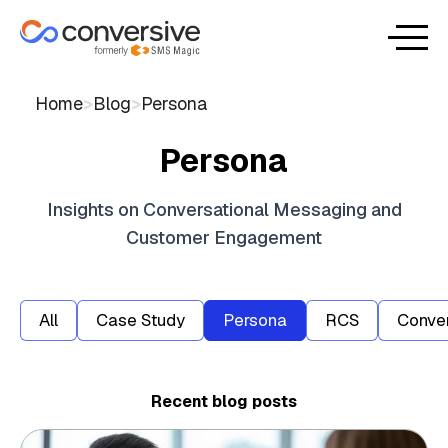
Home
>
Blog
>
Persona
Persona
Insights on Conversational Messaging and
Customer Engagement
All
Case Study
Persona
RCS
Conver
Recent blog posts