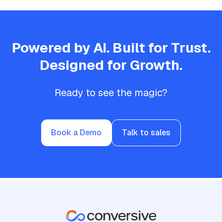
Powered by AI. Built for Trust.
Designed for Growth.
Ready to see the magic?
Book a Demo
Talk to sales