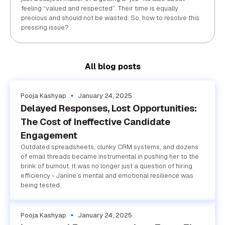
feeling “valued and respected”. Their time is equally
precious and should not be wasted. So, how to resolve this
pressing issue?
All blog posts
Pooja Kashyap
January 24, 2025
Delayed Responses, Lost Opportunities:
The Cost of Ineffective Candidate
Engagement
Outdated spreadsheets, clunky CRM systems, and dozens
of email threads became instrumental in pushing her to the
brink of burnout. It was no longer just a question of hiring
efficiency - Janine’s mental and emotional resilience was
being tested.
Pooja Kashyap
January 24, 2025