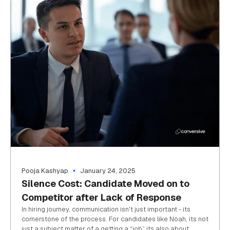
Pooja Kashyap
January 24, 2025
Silence Cost: Candidate Moved on to
Competitor after Lack of Response
In hiring journey, communication isn't just important - its
cornerstone of the process. For candidates like Noah, its not
just a subject matter of a getting a “job” its also about