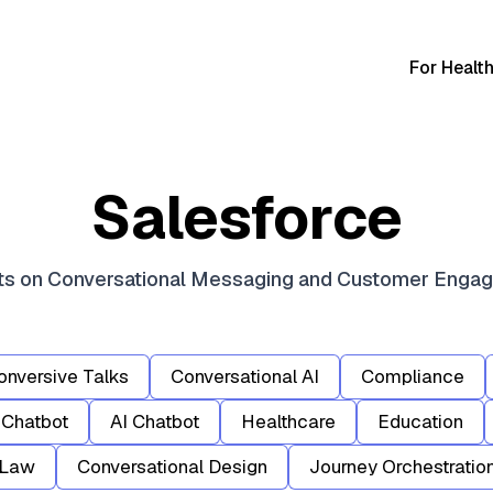
For Healt
Salesforce
hts on Conversational Messaging and Customer Enga
onversive Talks
Conversational AI
Compliance
Chatbot
AI Chatbot
Healthcare
Education
Law
Conversational Design
Journey Orchestratio