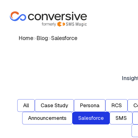
Home
>
Blog
>
Salesforce
Insig
All
Case Study
Persona
RCS
C
Announcements
Salesforce
SMS