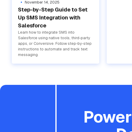
November 14, 2025
Step-by-Step Guide to Set
Up SMS Integration with
Salesforce
Learn how to integrate SMS into
Salesforce using native tools, third-party
apps, or Conversive. Follow step-by-step
instructions to automate and track text
messaging.
Powere