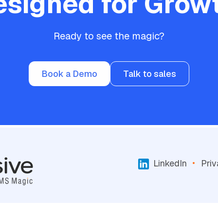
esigned for Growt
Ready to see the magic?
Book a Demo
Talk to sales
LinkedIn
Priv