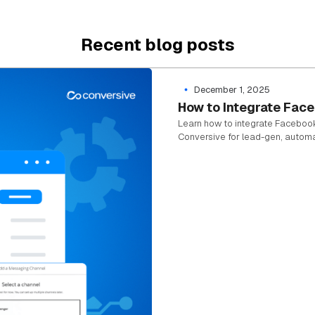
Recent blog posts
December 1, 2025
How to Integrate Fac
Learn how to integrate Faceboo
Conversive for lead-gen, autom