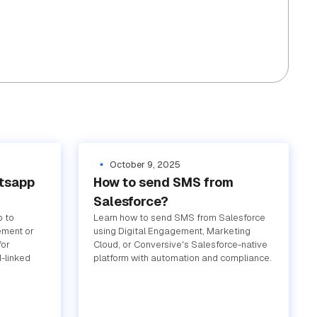
October 9, 2025
atsapp
How to send SMS from
Salesforce?
p to
Learn how to send SMS from Salesforce
ement or
using Digital Engagement, Marketing
for
Cloud, or Conversive's Salesforce-native
-linked
platform with automation and compliance.