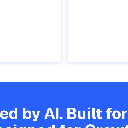
d by AI. Built for