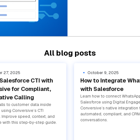
All blog posts
r 27, 2025
October 9, 2025
Salesforce CTI with
How to Integrate Wh
ive for Compliant,
with Salesforce
Learn how to connect WhatsAp
tive Calling
Salesforce using Digital Engag
lls to customer data inside
Conversive’s native integration 
 using Conversive’s CTI
automated, compliant, and CRM
n. Improve speed, context, and
conversations.
 with this step-by-step guide.