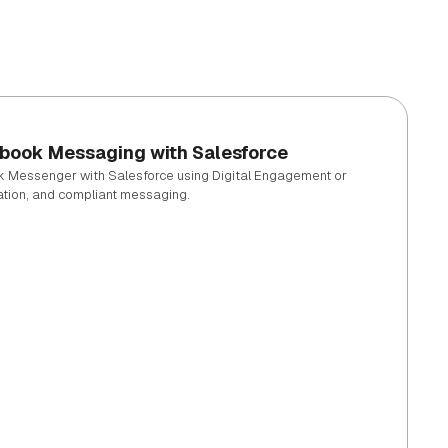
ebook Messaging with Salesforce
k Messenger with Salesforce using Digital Engagement or
ation, and compliant messaging.