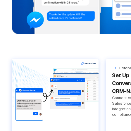
Octobe
Set Up 
Convers
CRM-Na
Connect ca
Salesforce
integratio
compliance