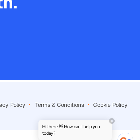
h.
acy Policy
Terms & Conditions
Cookie Policy
Hi there 👋 How can I help you
today?