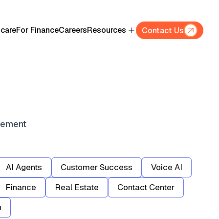
hcare
For Finance
Careers
Resources
Contact Us
gement
AI Agents
Customer Success
Voice AI
Finance
Real Estate
Contact Center
n