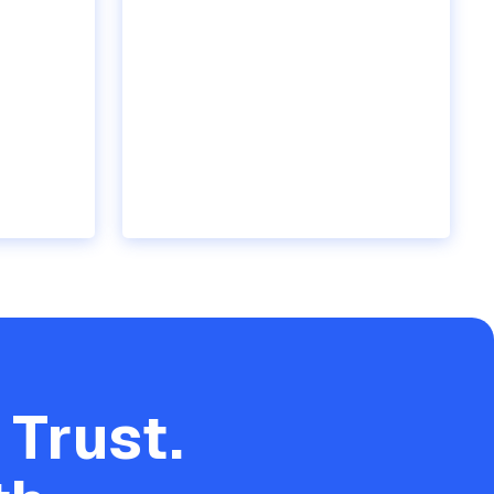
 Trust.