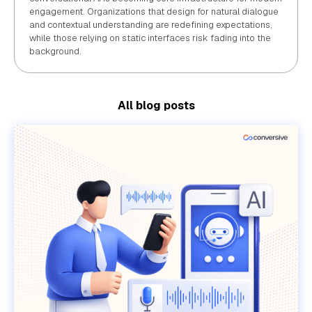
engagement. Organizations that design for natural dialogue
and contextual understanding are redefining expectations,
while those relying on static interfaces risk fading into the
background.
All blog posts