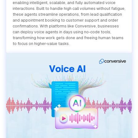
enabling intelligent, scalable, and fully automated voice
interactions. Built to handle high call volumes without fatigue,
these agents streamline operations, from lead qualification
and appointment booking to customer support and order
confirmations. With platforms like Conversive, businesses
can deploy voice agents in days using no-code tools,
transforming how work gets done and freeing human teams
to focus on higher-value tasks.