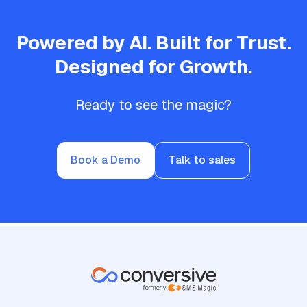
Powered by AI. Built for Trust.
Designed for Growth.
Ready to see the magic?
Book a Demo
Talk to sales