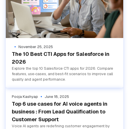
November 25, 2025
The 10 Best CTI Apps for Salesforce in
2026
Explore the top 10 Salesforce CTI apps for 2026. Compare
features, use‑cases, and best‑fit scenarios to improve call
quality and agent performance.
Pooja Kashyap
June 18, 2025
Top 6 use cases for AI voice agents in
business : From Lead Qualification to
Customer Support
Voice AI agents are redefining customer engagement by