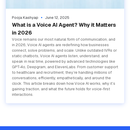
Pooja Kashyap
June 12, 2025
What is a Voice AI Agent? Why it Matters
in 2026
Voice remains our most natural form of communication, and
in 2026, Voice AI agents are redefining how businesses
connect, solve problems, and scale. Unlike outdated IVRs or
static chatbots, Voice AI agents listen, understand, and
speak in real time, powered by advanced technologies like
GPT-4o, Deepgram, and ElevenLabs. From customer support
to healthcare and recruitment, they’re handling millions of
conversations, efficiently, empathetically, and around the
clock. This article breaks down how Voice AI works, why it’s
gaining traction, and what the future holds for voice-first
interactions.