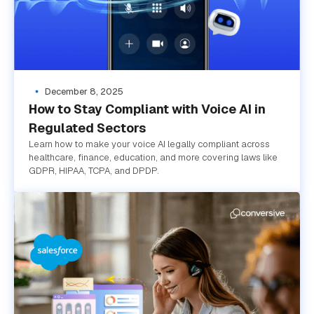
December 8, 2025
How to Stay Compliant with Voice AI in
Regulated Sectors
Learn how to make your voice AI legally compliant across
healthcare, finance, education, and more covering laws like
GDPR, HIPAA, TCPA, and DPDP.