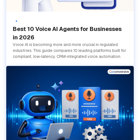
Best 10 Voice AI Agents for Businesses
in 2026
Voice AI is becoming more and more crucial in regulated
industries. This guide compares 10 leading platforms built for
compliant, low-latency, CRM-integrated voice automation.