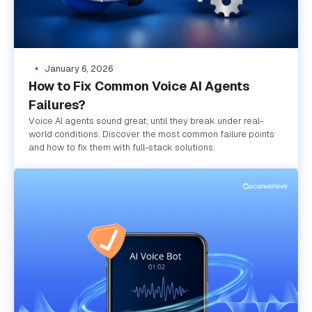
January 6, 2026
How to Fix Common Voice AI Agents
Failures?
Voice AI agents sound great; until they break under real-
world conditions. Discover the most common failure points
and how to fix them with full-stack solutions.