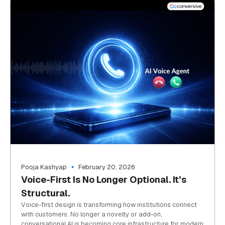
Pooja Kashyap
February 20, 2026
Voice-First Is No Longer Optional. It’s
Structural.
Voice-first design is transforming how institutions connect
with customers. No longer a novelty or add-on,
conversational AI is becoming core infrastructure for modern