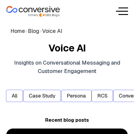
Home
>
Blog
>
Voice AI
Voice AI
Insights on Conversational Messaging and
Customer Engagement
All
Case Study
Persona
RCS
Conver
Recent blog posts